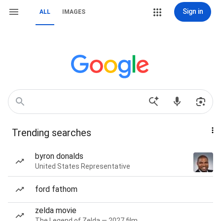
Sign in
ALL
IMAGES
Trending searches
byron donalds
United States Representative
ford fathom
zelda movie
The Legend of Zelda — 2027 film