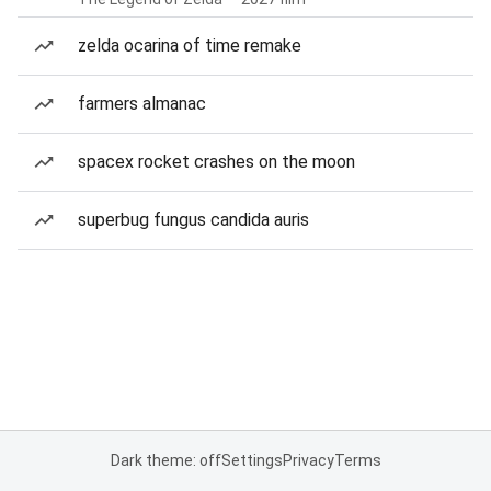
zelda ocarina of time remake
farmers almanac
spacex rocket crashes on the moon
superbug fungus candida auris
Dark theme: off
Settings
Privacy
Terms