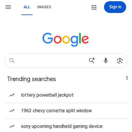
Sign in
ALL
IMAGES
Trending searches
lottery powerball jackpot
1963 chevy corvette split window
sony upcoming handheld gaming device