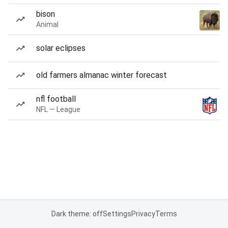
bison
Animal
solar eclipses
old farmers almanac winter forecast
nfl football
NFL — League
Dark theme: off
Settings
Privacy
Terms