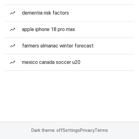
dementia risk factors
apple iphone 18 pro max
farmers almanac winter forecast
mexico canada soccer u20
Dark theme: off
Settings
Privacy
Terms