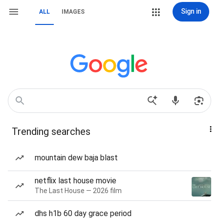
Sign in
ALL
IMAGES
Trending searches
mountain dew baja blast
netflix last house movie
The Last House — 2026 film
dhs h1b 60 day grace period