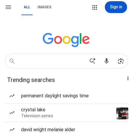
Sign in
ALL
IMAGES
Trending searches
permanent daylight savings time
crystal lake
Television series
david wright melanie alder