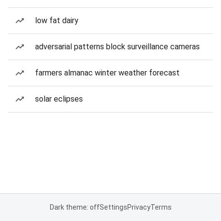
low fat dairy
adversarial patterns block surveillance cameras
farmers almanac winter weather forecast
solar eclipses
Dark theme: off
Settings
Privacy
Terms