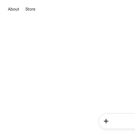
About
Store