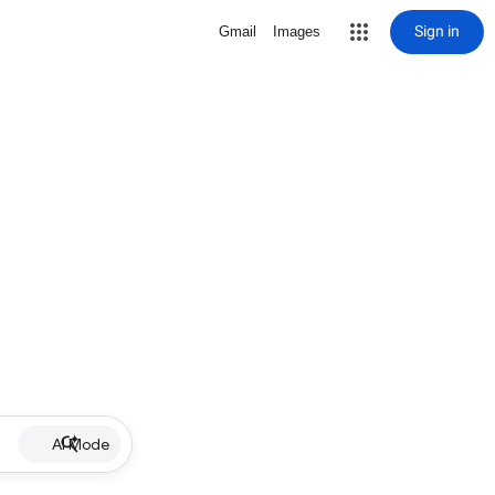
Sign in
Gmail
Images
AI Mode