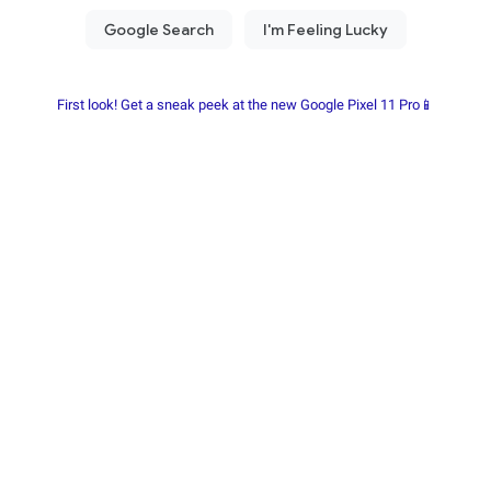
First look! Get a sneak peek at the new Google Pixel 11 Pro📱