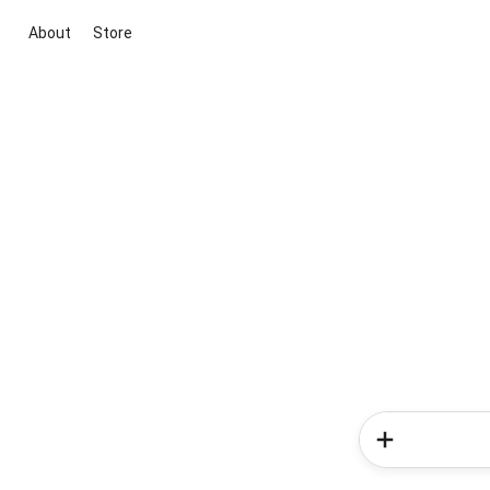
About
Store