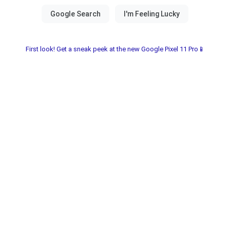
First look! Get a sneak peek at the new Google Pixel 11 Pro📱