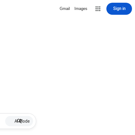
Sign in
Gmail
Images
AI Mode