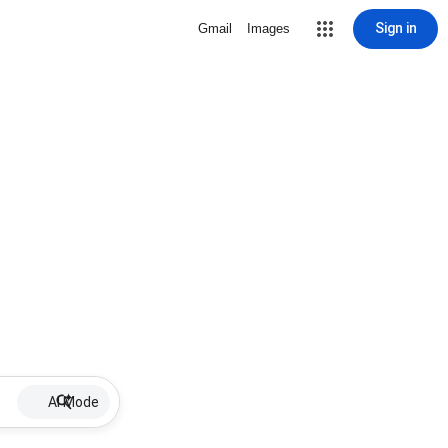
Sign in
Gmail
Images
AI Mode