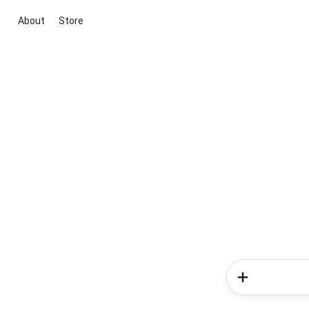
About
Store