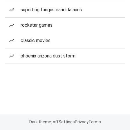
superbug fungus candida auris
rockstar games
classic movies
phoenix arizona dust storm
Dark theme: off
Settings
Privacy
Terms