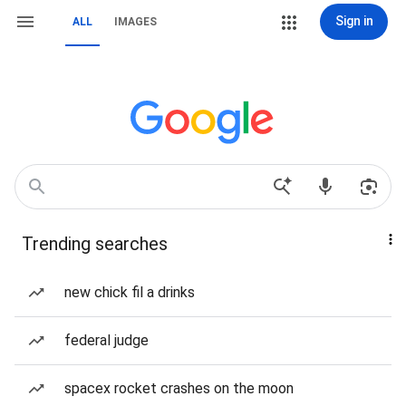
Sign in
ALL
IMAGES
Trending searches
new chick fil a drinks
federal judge
spacex rocket crashes on the moon