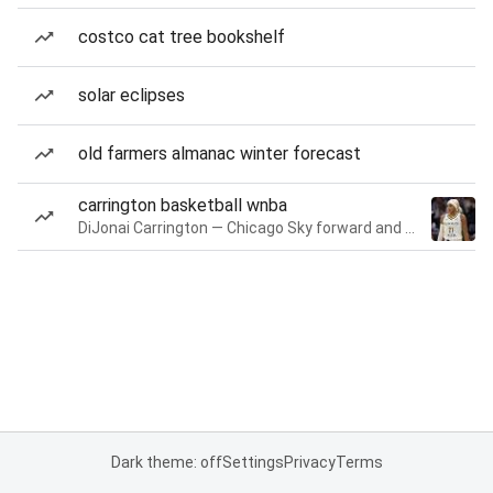
costco cat tree bookshelf
solar eclipses
old farmers almanac winter forecast
carrington basketball wnba
DiJonai Carrington — Chicago Sky forward and guard
Dark theme: off
Settings
Privacy
Terms