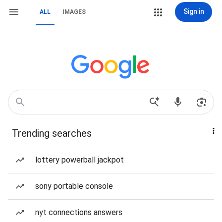
Sign in
ALL
IMAGES
Trending searches
lottery powerball jackpot
sony portable console
nyt connections answers