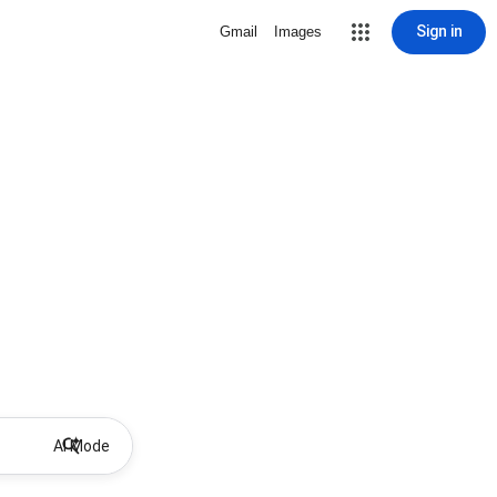
Sign in
Gmail
Images
AI Mode