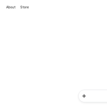
About
Store