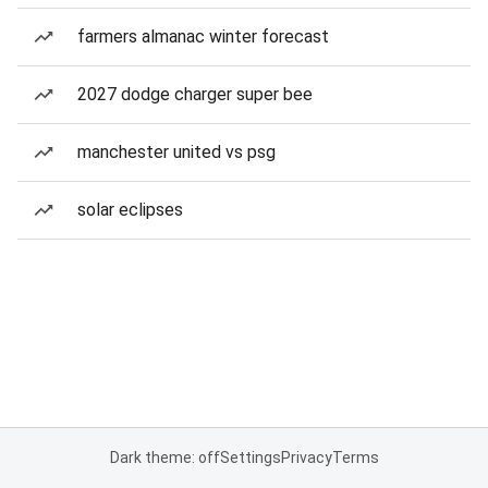
farmers almanac winter forecast
2027 dodge charger super bee
manchester united vs psg
solar eclipses
Dark theme: off
Settings
Privacy
Terms