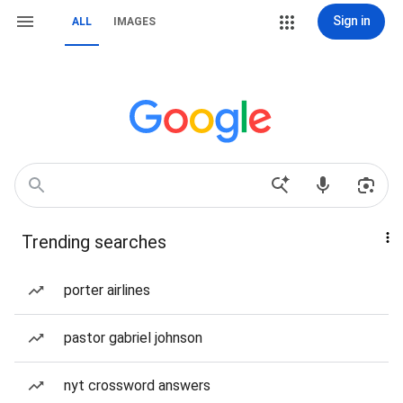
Sign in
ALL
IMAGES
Trending searches
porter airlines
pastor gabriel johnson
nyt crossword answers