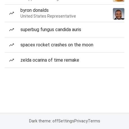
byron donalds
United States Representative
superbug fungus candida auris
spacex rocket crashes on the moon
zelda ocarina of time remake
Dark theme: off
Settings
Privacy
Terms