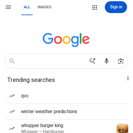
Sign in
ALL
IMAGES
Trending searches
qvc
winter weather predictions
whopper burger king
Whopper — Hamburger