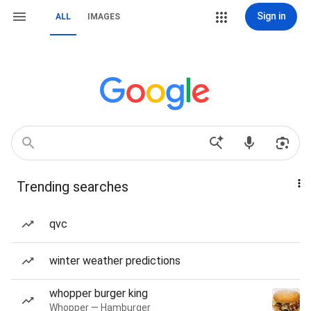
Sign in
ALL
IMAGES
Trending searches
qvc
winter weather predictions
whopper burger king
Whopper — Hamburger