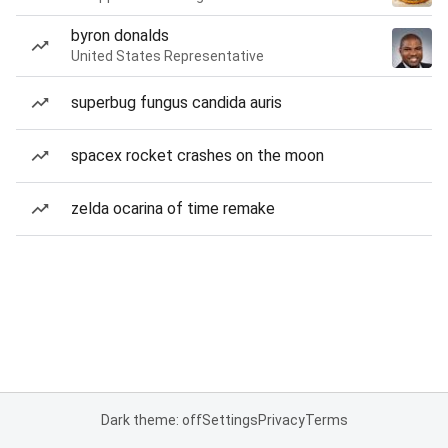
byron donalds
United States Representative
superbug fungus candida auris
spacex rocket crashes on the moon
zelda ocarina of time remake
Dark theme: off
Settings
Privacy
Terms