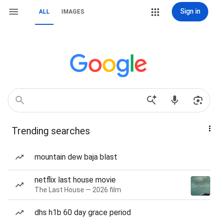
Sign in
ALL
IMAGES
Trending searches
mountain dew baja blast
netflix last house movie
The Last House — 2026 film
dhs h1b 60 day grace period