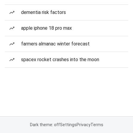
dementia risk factors
apple iphone 18 pro max
farmers almanac winter forecast
spacex rocket crashes into the moon
Dark theme: off
Settings
Privacy
Terms