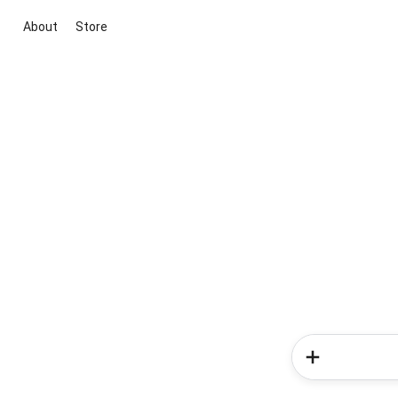
About
Store