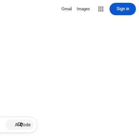
Sign in
Gmail
Images
AI Mode