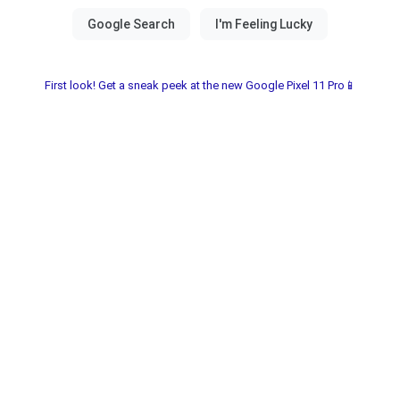
First look! Get a sneak peek at the new Google Pixel 11 Pro📱