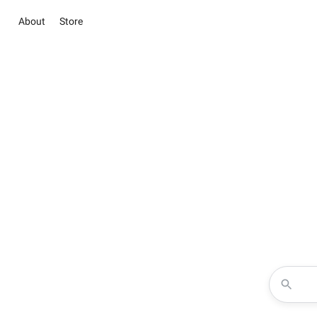
About
Store