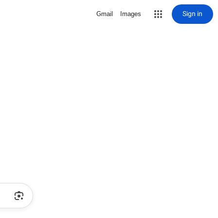
Sign in
Gmail
Images