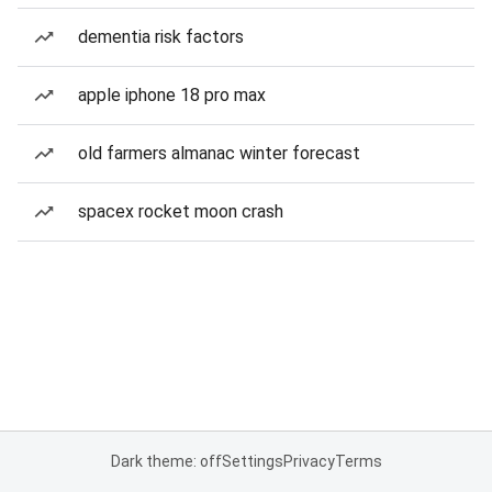
dementia risk factors
apple iphone 18 pro max
old farmers almanac winter forecast
spacex rocket moon crash
Dark theme: off
Settings
Privacy
Terms