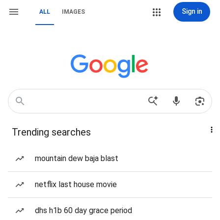
Sign in
ALL
IMAGES
Trending searches
mountain dew baja blast
netflix last house movie
dhs h1b 60 day grace period