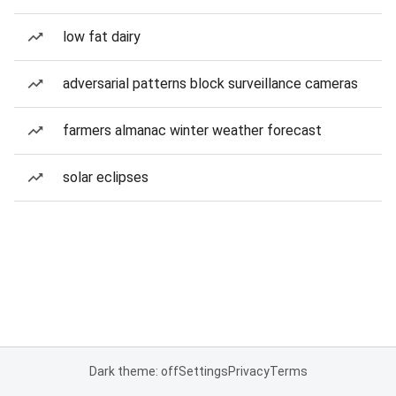
low fat dairy
adversarial patterns block surveillance cameras
farmers almanac winter weather forecast
solar eclipses
Dark theme: off
Settings
Privacy
Terms