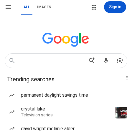
Sign in
ALL
IMAGES
Trending searches
permanent daylight savings time
crystal lake
Television series
david wright melanie alder