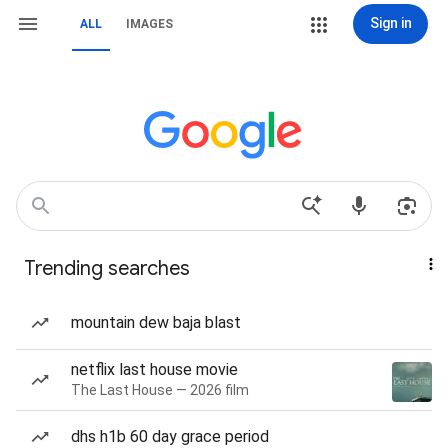
Sign in
ALL
IMAGES
Trending searches
mountain dew baja blast
netflix last house movie
The Last House — 2026 film
dhs h1b 60 day grace period