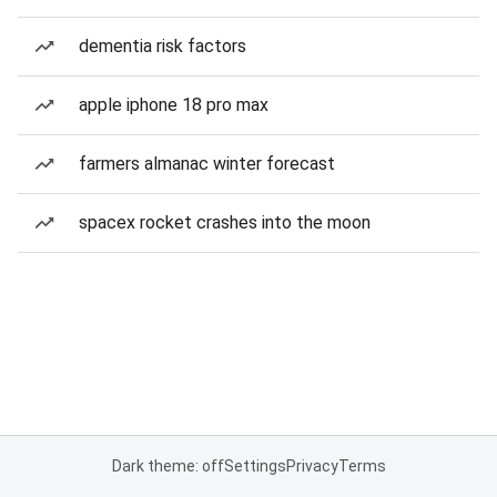
dementia risk factors
apple iphone 18 pro max
farmers almanac winter forecast
spacex rocket crashes into the moon
Dark theme: off
Settings
Privacy
Terms