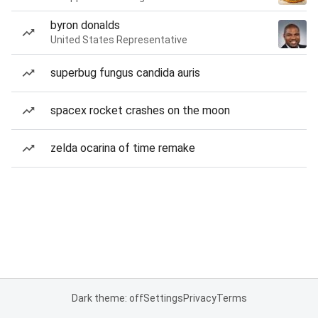
byron donalds
United States Representative
superbug fungus candida auris
spacex rocket crashes on the moon
zelda ocarina of time remake
Dark theme: off
Settings
Privacy
Terms