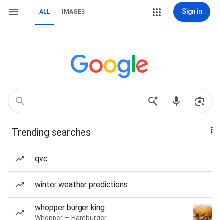
Sign in
ALL
IMAGES
Trending searches
qvc
winter weather predictions
whopper burger king
Whopper — Hamburger