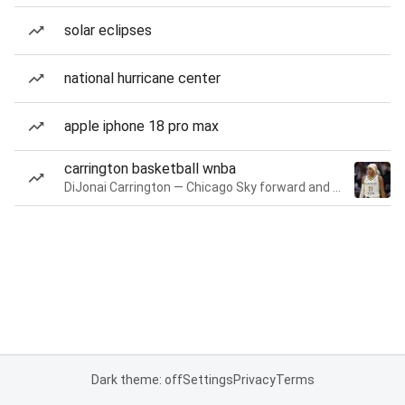
solar eclipses
national hurricane center
apple iphone 18 pro max
carrington basketball wnba
DiJonai Carrington — Chicago Sky forward and guard
Dark theme: off
Settings
Privacy
Terms