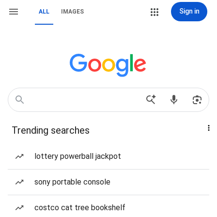
Sign in
ALL
IMAGES
Trending searches
lottery powerball jackpot
sony portable console
costco cat tree bookshelf