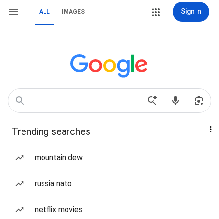
Sign in
ALL
IMAGES
Trending searches
mountain dew
russia nato
netflix movies