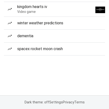
kingdom hearts iv
Video game
winter weather predictions
dementia
spacex rocket moon crash
Dark theme: off
Settings
Privacy
Terms