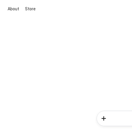
About
Store