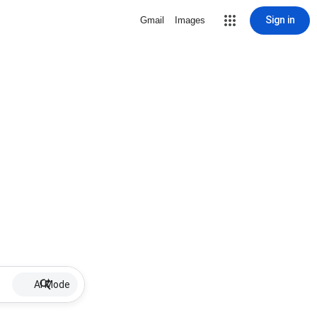
Sign in
Gmail
Images
AI Mode