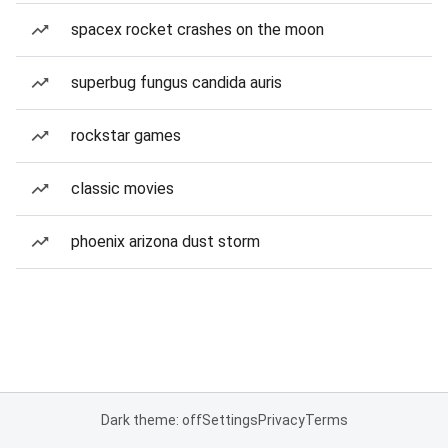
spacex rocket crashes on the moon
superbug fungus candida auris
rockstar games
classic movies
phoenix arizona dust storm
Dark theme: off
Settings
Privacy
Terms