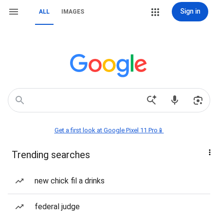
Sign in
ALL
IMAGES
Get a first look at Google Pixel 11 Pro📱
Trending searches
new chick fil a drinks
federal judge