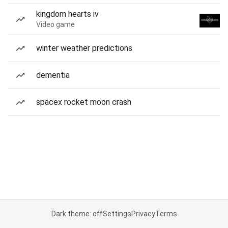
kingdom hearts iv
Video game
winter weather predictions
dementia
spacex rocket moon crash
Dark theme: off
Settings
Privacy
Terms