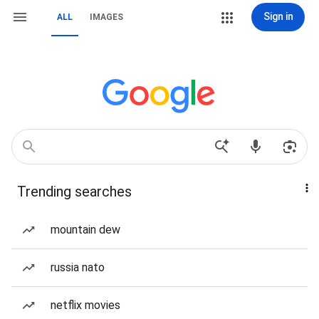
Sign in
ALL
IMAGES
Trending searches
mountain dew
russia nato
netflix movies