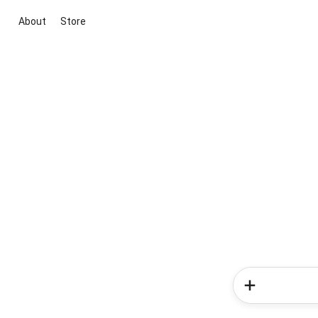
About
Store