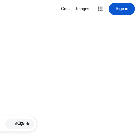
Sign in
Gmail
Images
AI Mode