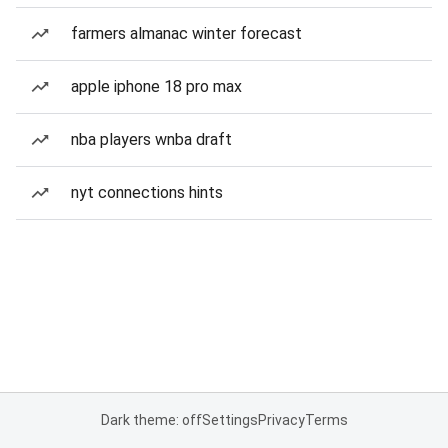
farmers almanac winter forecast
apple iphone 18 pro max
nba players wnba draft
nyt connections hints
Dark theme: off
Settings
Privacy
Terms