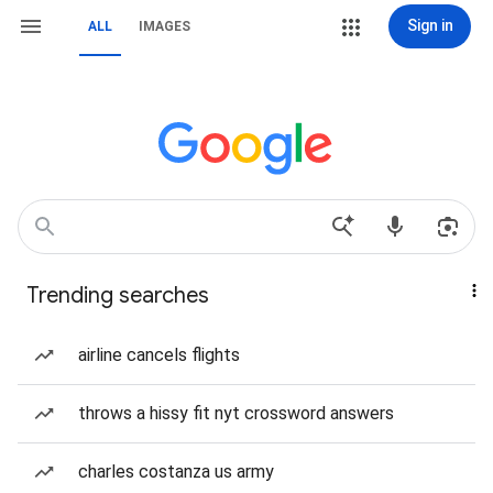
Sign in
ALL
IMAGES
Trending searches
airline cancels flights
throws a hissy fit nyt crossword answers
charles costanza us army