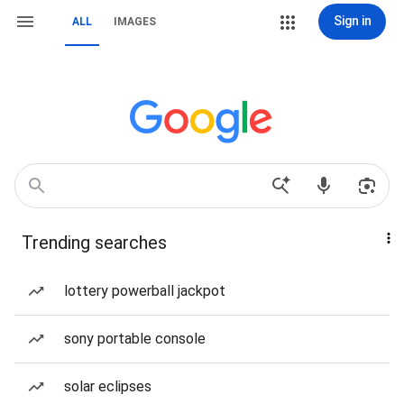
Sign in
ALL
IMAGES
Trending searches
lottery powerball jackpot
sony portable console
solar eclipses