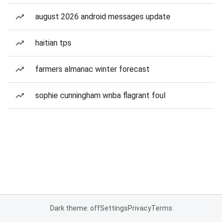
august 2026 android messages update
haitian tps
farmers almanac winter forecast
sophie cunningham wnba flagrant foul
Dark theme: off
Settings
Privacy
Terms