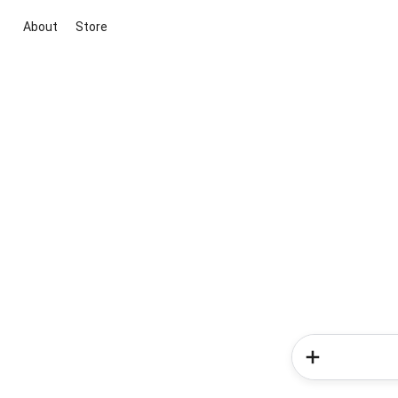
About
Store