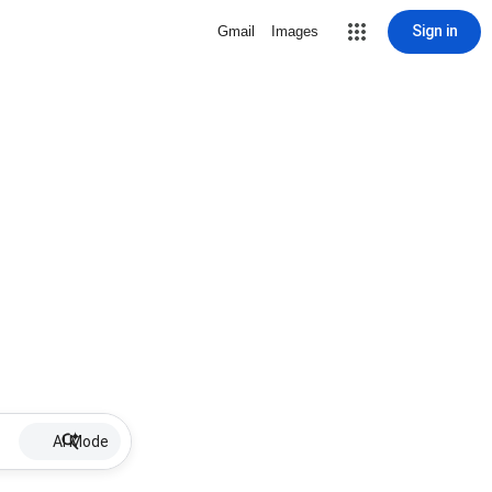
Sign in
Gmail
Images
AI Mode