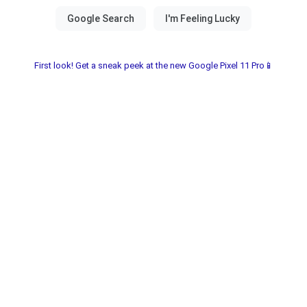
First look! Get a sneak peek at the new Google Pixel 11 Pro📱