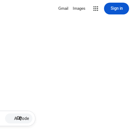
Sign in
Gmail
Images
AI Mode