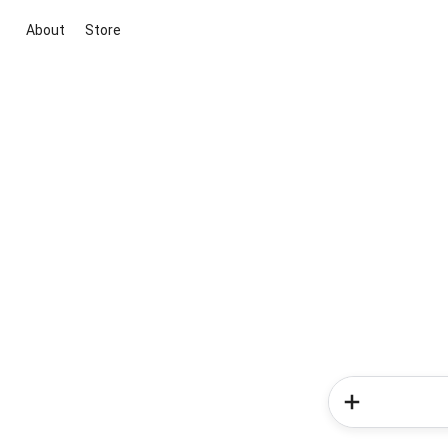
About
Store