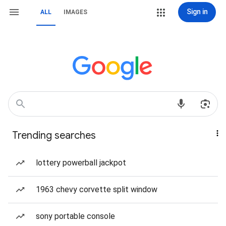
Sign in
ALL
IMAGES
Trending searches
lottery powerball jackpot
1963 chevy corvette split window
sony portable console