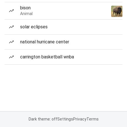
bison
Animal
solar eclipses
national hurricane center
carrington basketball wnba
Dark theme: off
Settings
Privacy
Terms