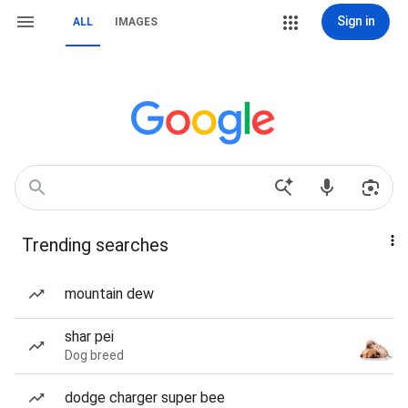
Sign in
ALL
IMAGES
Trending searches
mountain dew
shar pei
Dog breed
dodge charger super bee