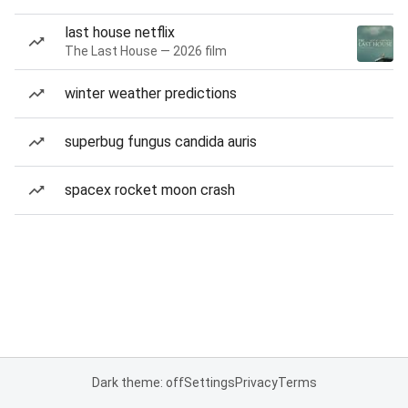
last house netflix
The Last House — 2026 film
winter weather predictions
superbug fungus candida auris
spacex rocket moon crash
Dark theme: off
Settings
Privacy
Terms