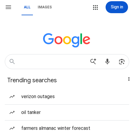
Sign in
ALL
IMAGES
Trending searches
verizon outages
oil tanker
farmers almanac winter forecast