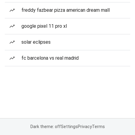
freddy fazbear pizza american dream mall
google pixel 11 pro xl
solar eclipses
fc barcelona vs real madrid
Dark theme: off
Settings
Privacy
Terms