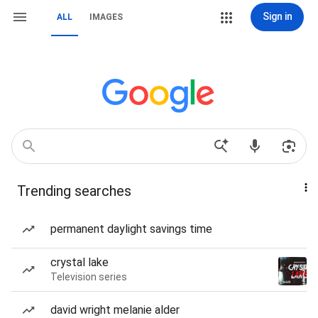
Sign in
ALL
IMAGES
Trending searches
permanent daylight savings time
crystal lake
Television series
david wright melanie alder