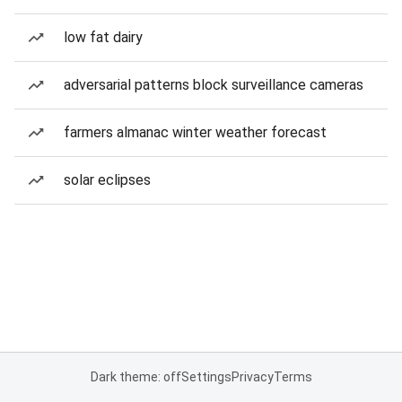
low fat dairy
adversarial patterns block surveillance cameras
farmers almanac winter weather forecast
solar eclipses
Dark theme: off
Settings
Privacy
Terms