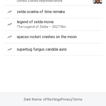
United States Representative
zelda ocarina of time remake
legend of zelda movie
The Legend of Zelda — 2027 film
spacex rocket crashes on the moon
superbug fungus candida auris
Dark theme: off
Settings
Privacy
Terms