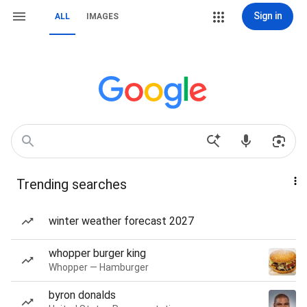
Sign in
ALL
IMAGES
Trending searches
winter weather forecast 2027
whopper burger king
Whopper — Hamburger
byron donalds