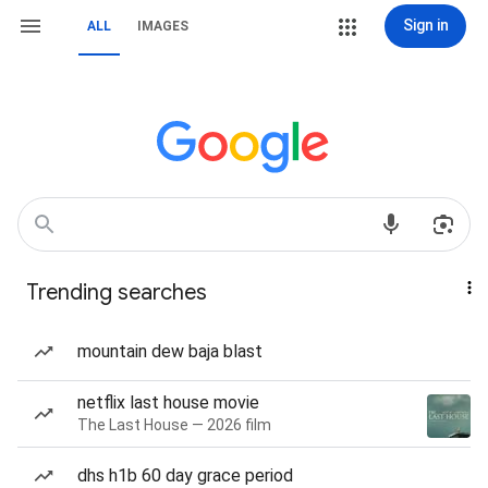
Sign in
ALL
IMAGES
Trending searches
mountain dew baja blast
netflix last house movie
The Last House — 2026 film
dhs h1b 60 day grace period