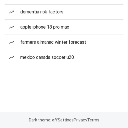
dementia risk factors
apple iphone 18 pro max
farmers almanac winter forecast
mexico canada soccer u20
Dark theme: off
Settings
Privacy
Terms