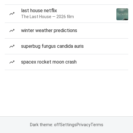
last house netflix
The Last House — 2026 film
winter weather predictions
superbug fungus candida auris
spacex rocket moon crash
Dark theme: off
Settings
Privacy
Terms