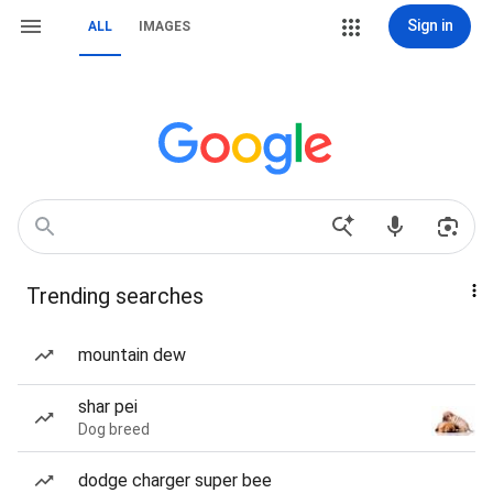
Sign in
ALL
IMAGES
Trending searches
mountain dew
shar pei
Dog breed
dodge charger super bee