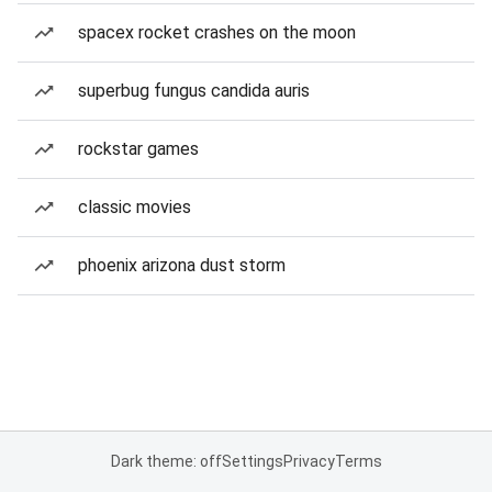
spacex rocket crashes on the moon
superbug fungus candida auris
rockstar games
classic movies
phoenix arizona dust storm
Dark theme: off
Settings
Privacy
Terms