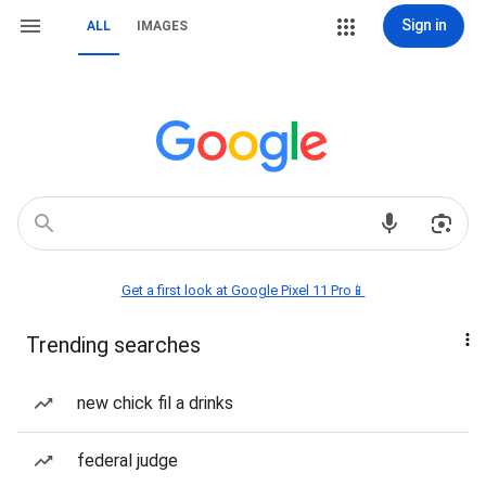
Sign in
ALL
IMAGES
Get a first look at Google Pixel 11 Pro📱
Trending searches
new chick fil a drinks
federal judge