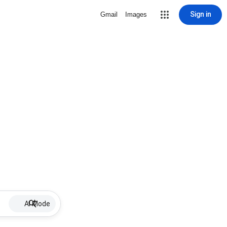
Sign in
Gmail
Images
AI Mode