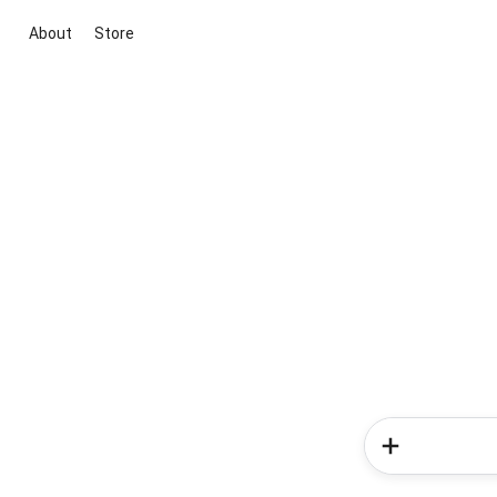
About
Store