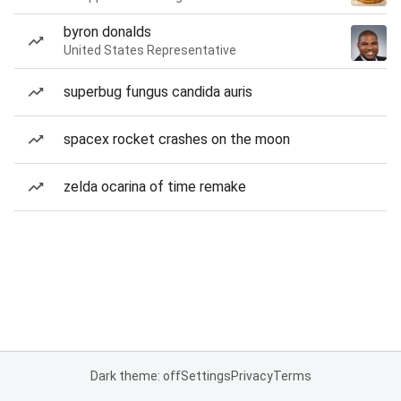
byron donalds
United States Representative
superbug fungus candida auris
spacex rocket crashes on the moon
zelda ocarina of time remake
Dark theme: off
Settings
Privacy
Terms