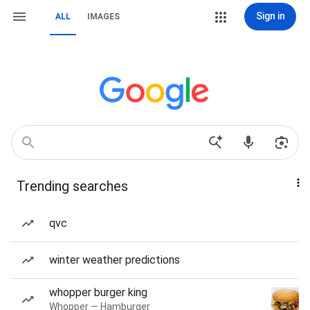
Sign in
ALL
IMAGES
Trending searches
qvc
winter weather predictions
whopper burger king
Whopper — Hamburger