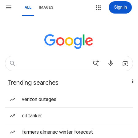
Sign in
ALL
IMAGES
Trending searches
verizon outages
oil tanker
farmers almanac winter forecast