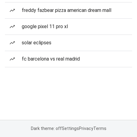
freddy fazbear pizza american dream mall
google pixel 11 pro xl
solar eclipses
fc barcelona vs real madrid
Dark theme: off
Settings
Privacy
Terms