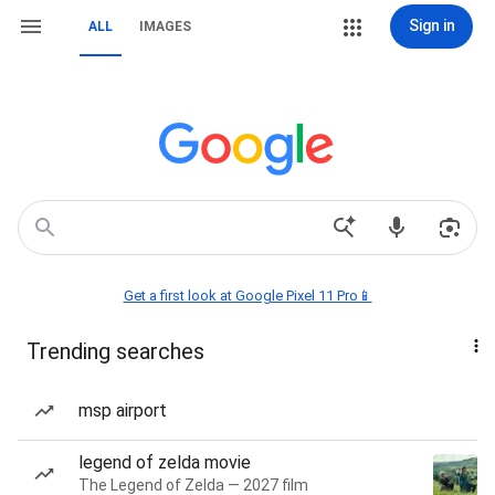
Sign in
ALL
IMAGES
Get a first look at Google Pixel 11 Pro📱
Trending searches
msp airport
legend of zelda movie
The Legend of Zelda — 2027 film