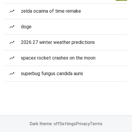
zelda ocarina of time remake
doge
2026 27 winter weather predictions
spacex rocket crashes on the moon
superbug fungus candida auris
Dark theme: off
Settings
Privacy
Terms