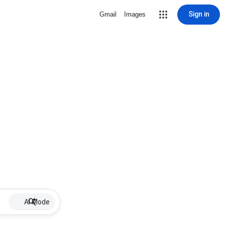
Sign in
Gmail
Images
AI Mode