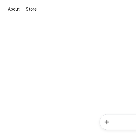
About
Store