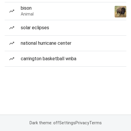
bison
Animal
solar eclipses
national hurricane center
carrington basketball wnba
Dark theme: off
Settings
Privacy
Terms