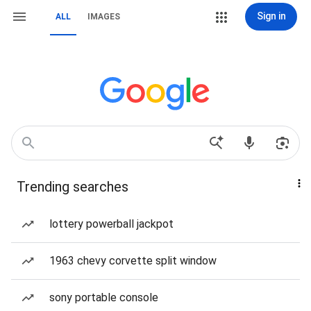
Sign in
ALL
IMAGES
Trending searches
lottery powerball jackpot
1963 chevy corvette split window
sony portable console