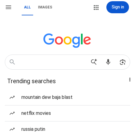
Sign in
ALL
IMAGES
Trending searches
mountain dew baja blast
netflix movies
russia putin