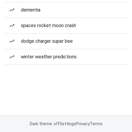
dementia
spacex rocket moon crash
dodge charger super bee
winter weather predictions
Dark theme: off
Settings
Privacy
Terms