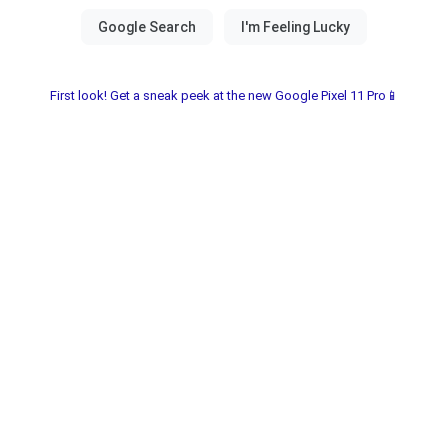
First look! Get a sneak peek at the new Google Pixel 11 Pro📱