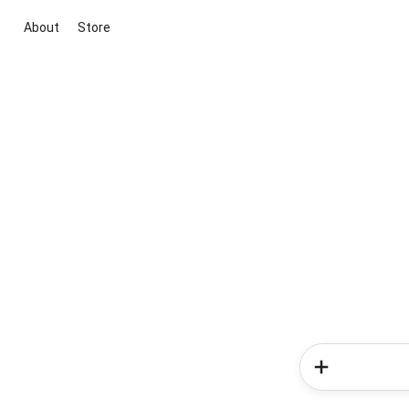
About
Store