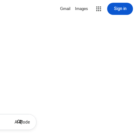
Sign in
Gmail
Images
AI Mode